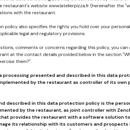
he restaurant's website www.latelierpizza.fr (hereinafter the "w
ations with the restaurant.
n policy also specifies the rights you hold over your personal
plicable legal and regulatory provisions.
estions, comments or concerns regarding this policy, you can
rant at the contact details provided below in the section "Wh
xercise them?".
a processing presented and described in this data prot
plemented by the restaurant as controller of its own p
d described in this data protection policy is the perso
ented by the restaurant, as joint controller with Zench
that provides the restaurant with a software solution t
age its relationship with its customers and prospects i