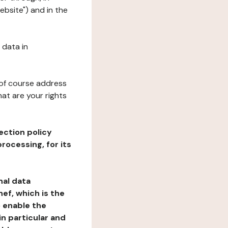
ebsite") and in the
 data in
 of course address
at are your rights
ection policy
rocessing, for its
nal data
ef, which is the
o enable the
n particular and