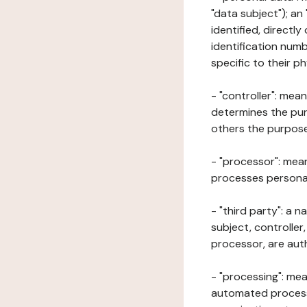
"data subject"); an
identified, directly
identification numb
specific to their ph
- "controller": mea
determines the pur
others the purposes
- "processor": mean
processes personal 
- "third party": a 
subject, controller
processor, are aut
- "processing": mea
automated processe