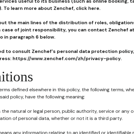
ervices useful to its business (such as online booking, 
). To learn more about Zenchef, click here.
ut the main lines of the distribution of roles, obligatio
in case of joint responsibility, you can contact Zenchef 
to in paragraph 6 below.
ted to consult Zenchef's personal data protection policy
dress: https://www.zenchef.com/zh/privacy-policy.
itions
terms defined elsewhere in this policy, the following terms, wh
n said policy, have the following meaning:
s the natural or legal person, public authority, service or any
ion of personal data, whether or not it is a third party.
means any information relating to an identified or identifiable 