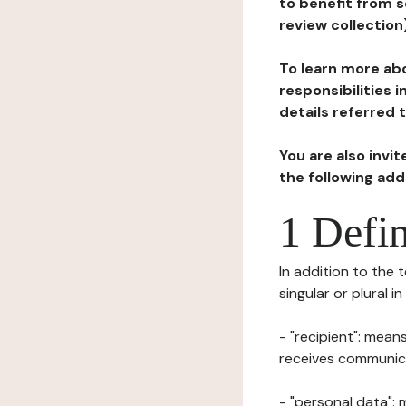
to benefit from s
review collection
To learn more abo
responsibilities 
details referred 
You are also invi
the following ad
1 Defin
In addition to the 
singular or plural i
- "recipient": mean
receives communicat
- "personal data": 