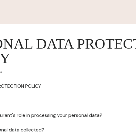
ONAL DATA PROTEC
CY
s
ROTECTION POLICY
urant's role in processing your personal data?
onal data collected?