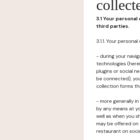
collect
3.1 Your personal
third parties.
3.1.1. Your persona
- during your navig
technologies (herei
plugins or social n
be connected), your
collection forms t
- more generally i
by any means at yo
well as when you s
may be offered on 
restaurant on soci