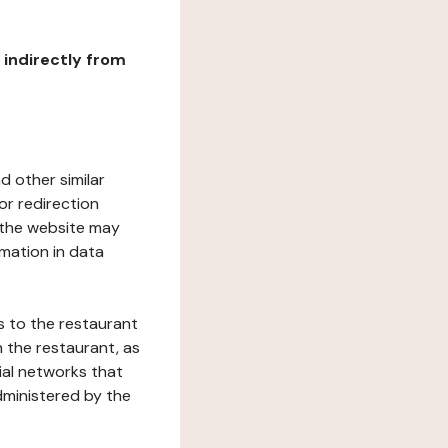
r indirectly from
d other similar
or redirection
h the website may
rmation in data
s to the restaurant
 the restaurant, as
ial networks that
dministered by the