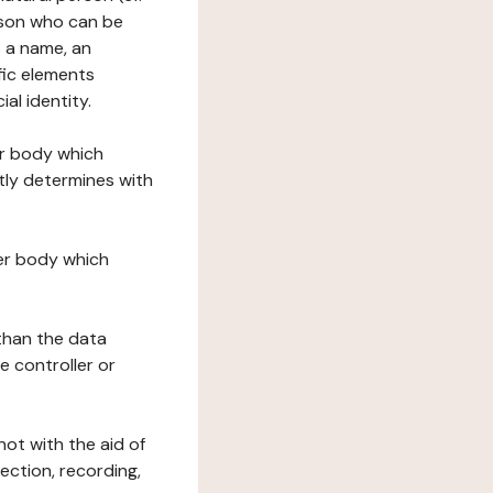
erson who can be
as a name, an
ific elements
ial identity.
her body which
tly determines with
her body which
 than the data
e controller or
ot with the aid of
ection, recording,