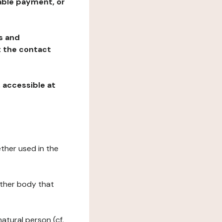
table payment, or
ns and
at the contact
, accessible at
ether used in the
 other body that
natural person (cf.