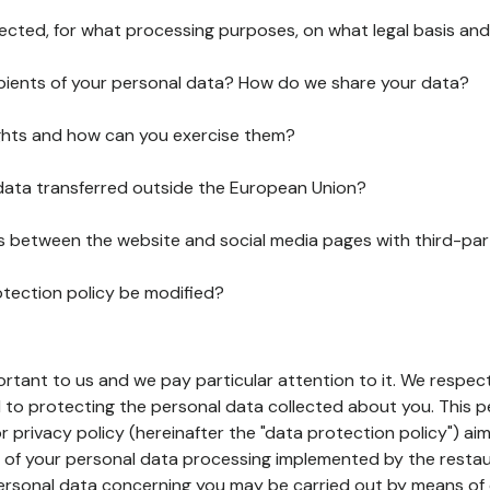
lected, for what processing purposes, on what legal basis and
pients of your personal data? How do we share your data?
ghts and how can you exercise them?
 data transferred outside the European Union?
ks between the website and social media pages with third-par
otection policy be modified?
ortant to us and we pay particular attention to it. We respect
to protecting the personal data collected about you. This p
r privacy policy (hereinafter the "data protection policy") ai
s of your personal data processing implemented by the resta
personal data concerning you may be carried out by means of 