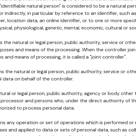
 "identifiable natural person" is considered to be a natural p
 or indirectly, in particular by reference to an identifier, such 
er, location data, an online identifier, or to one or more spec
ysical, physiological, genetic, mental, economic, cultural or soc
ns the natural or legal person, public authority, service or ot
poses and means of the processing. When the controller join
 and means of processing, it is called a "joint controller".
s the natural or legal person, public authority, service or ot
data on behalf of the controller.
natural or legal person, public authority, agency or body other
, processor and persons who, under the direct authority of th
horized to process personal data.
ns any operation or set of operations which is performed or n
s and applied to data or sets of personal data, such as coll