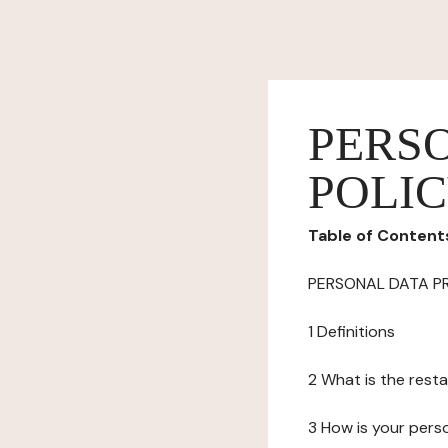
PERS
POLI
Table of Content
PERSONAL DATA P
1 Definitions
2 What is the resta
3 How is your pers