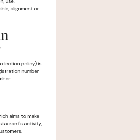
n, use,
ble, alignment or
in
?
otection policy) is
gistration number
mber:
which aims to make
staurant's activity,
customers.