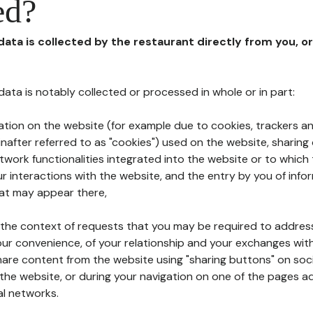
ed?
 data is collected by the restaurant directly from you, o
l data is notably collected or processed in whole or in part:
ation on the website (for example due to cookies, trackers an
nafter referred to as "cookies") used on the website, sharing 
etwork functionalities integrated into the website or to whic
 interactions with the website, and the entry by you of info
hat may appear there,
n the context of requests that you may be required to addres
ur convenience, of your relationship and your exchanges with
hare content from the website using "sharing buttons" on soc
the website, or during your navigation on one of the pages a
al networks.