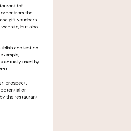
taurant (cf.
 order from the
hase gift vouchers
he website, but also
 publish content on
 example,
ks actually used by
rs).
er, prospect,
 potential or
 by the restaurant