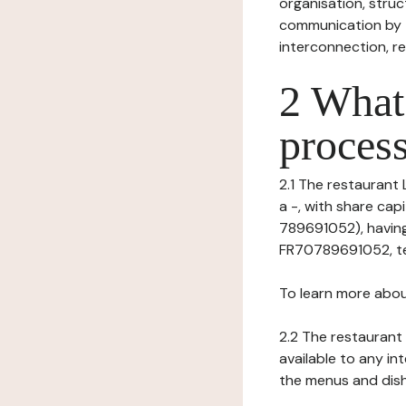
organisation, struct
communication by t
interconnection, re
2 What 
process
2.1 The restaurant 
a -, with share ca
789691052), having
FR70789691052, tel:
To learn more abou
2.2 The restaurant 
available to any in
the menus and dishe