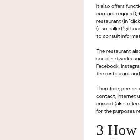
It also offers func
contact request), 
restaurant (in "clic
(also called "gift c
to consult informat
The restaurant also
social networks an
Facebook, Instagra
the restaurant and 
Therefore, persona
contact, internet us
current (also refer
for the purposes r
3 How i