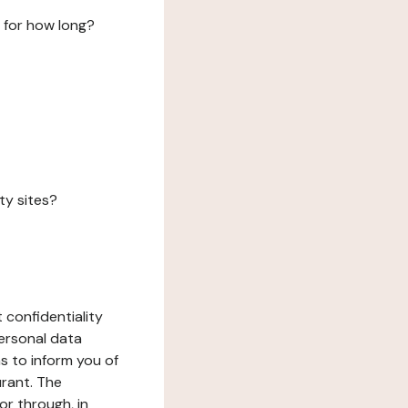
 for how long?
ty sites?
 confidentiality
ersonal data
ms to inform you of
urant. The
or through, in