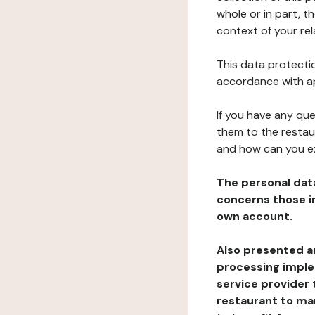
whole or in part, t
context of your rel
This data protectio
accordance with ap
If you have any qu
them to the restau
and how can you e
The personal dat
concerns those im
own account.
Also presented an
processing implem
service provider 
restaurant to man