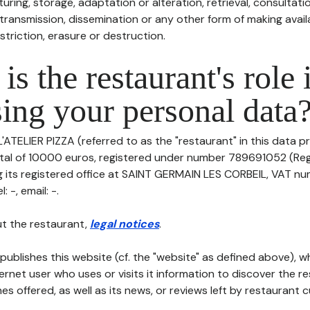
uring, storage, adaptation or alteration, retrieval, consultatio
ransmission, dissemination or any other form of making availa
striction, erasure or destruction.
is the restaurant's role 
ing your personal data
L'ATELIER PIZZA (referred to as the "restaurant" in this data pr
pital of 10000 euros, registered under number 789691052 (Re
 its registered office at SAINT GERMAIN LES CORBEIL, VAT nu
 -, email: -.
t the restaurant,
legal notices
.
publishes this website (cf. the "website" as defined above), 
ternet user who uses or visits it information to discover the re
s offered, as well as its news, or reviews left by restaurant 