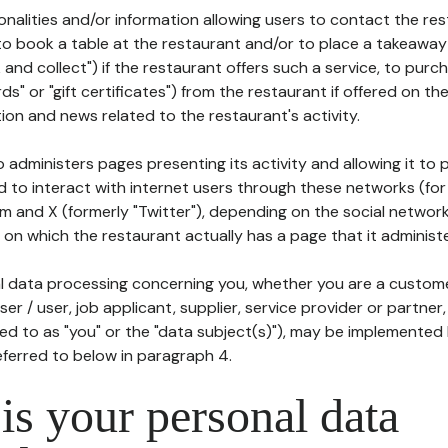
tionalities and/or information allowing users to contact the res
to book a table at the restaurant and/or to place a takeaway
k and collect") if the restaurant offers such a service, to purc
ards" or "gift certificates") from the restaurant if offered on t
ion and news related to the restaurant's activity.
 administers pages presenting its activity and allowing it to
d to interact with internet users through these networks (for
m and X (formerly "Twitter"), depending on the social networ
on which the restaurant actually has a page that it administe
l data processing concerning you, whether you are a custom
er / user, job applicant, supplier, service provider or partner,
red to as "you" or the "data subject(s)"), may be implemented
eferred to below in paragraph 4.
s your personal data