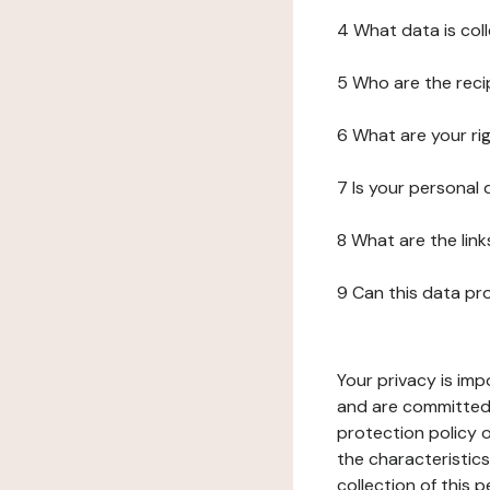
4 What data is col
5 Who are the reci
6 What are your ri
7 Is your personal
8 What are the lin
9 Can this data pr
Your privacy is imp
and are committed 
protection policy o
the characteristic
collection of this 